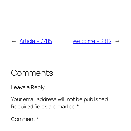
←
Article – 7785
Welcome – 2812
→
Comments
Leave a Reply
Your email address will not be published.
Required fields are marked
*
Comment
*