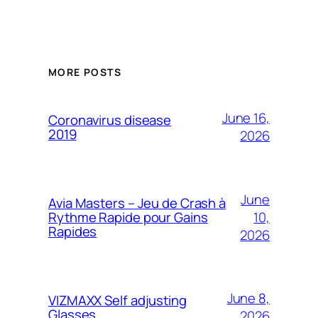
MORE POSTS
June 16,
Coronavirus disease
2019
2026
June
Avia Masters – Jeu de Crash à
10,
Rythme Rapide pour Gains
Rapides
2026
June 8,
VIZMAXX Self adjusting
Glasses
2026