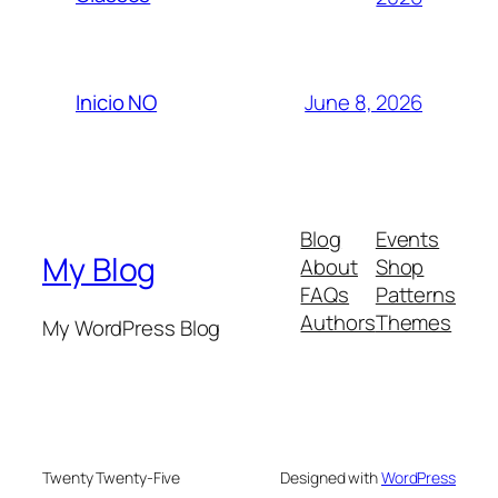
June 8, 2026
Inicio NO
Blog
Events
My Blog
About
Shop
FAQs
Patterns
Authors
Themes
My WordPress Blog
Twenty Twenty-Five
Designed with
WordPress