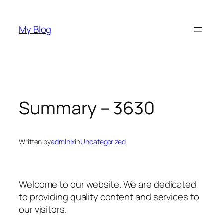
Skip
to
My Blog
content
Summary – 3630
Written by
admlnlx
in
Uncategorized
Welcome to our website. We are dedicated
to providing quality content and services to
our visitors.