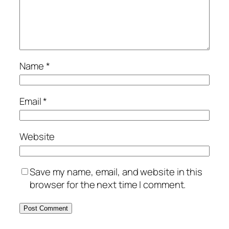
Name
*
Email
*
Website
Save my name, email, and website in this
browser for the next time I comment.