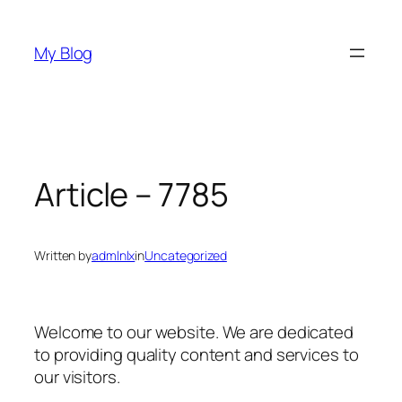
Skip
to
My Blog
content
Article – 7785
Written by
admlnlx
in
Uncategorized
Welcome to our website. We are dedicated
to providing quality content and services to
our visitors.