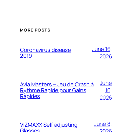
MORE POSTS
June 16,
Coronavirus disease
2019
2026
June
Avia Masters – Jeu de Crash à
10,
Rythme Rapide pour Gains
Rapides
2026
June 8,
VIZMAXX Self adjusting
Glasses
2026