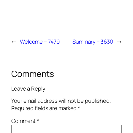
Win
Mega
←
Welcome – 7479
Summary – 3630
→
Comments
Leave a Reply
Your email address will not be published.
Required fields are marked
*
Comment
*