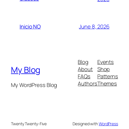
June 8, 2026
Inicio NO
Blog
Events
My Blog
About
Shop
FAQs
Patterns
Authors
Themes
My WordPress Blog
Twenty Twenty-Five
Designed with
WordPress