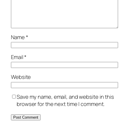
Name
*
Email
*
Website
Save my name, email, and website in this
browser for the next time I comment.