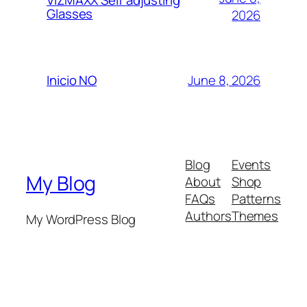
VIZMAXX Self adjusting
Glasses
2026
June 8, 2026
Inicio NO
Blog
Events
My Blog
About
Shop
FAQs
Patterns
Authors
Themes
My WordPress Blog