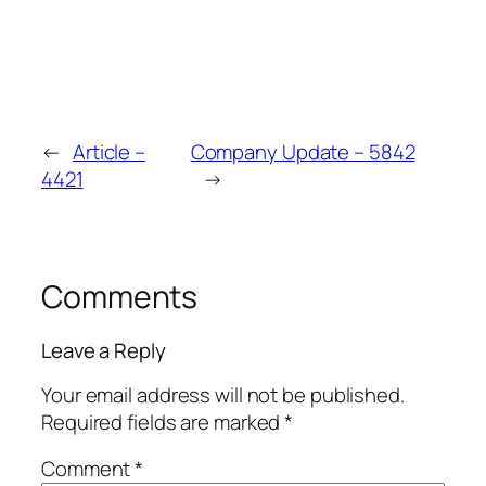
←
Article –
Company Update – 5842
4421
→
Comments
Leave a Reply
Your email address will not be published.
Required fields are marked
*
Comment
*