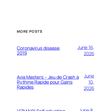
MORE POSTS
June 16,
Coronavirus disease
2019
2026
June
Avia Masters – Jeu de Crash à
10,
Rythme Rapide pour Gains
Rapides
2026
June 8,