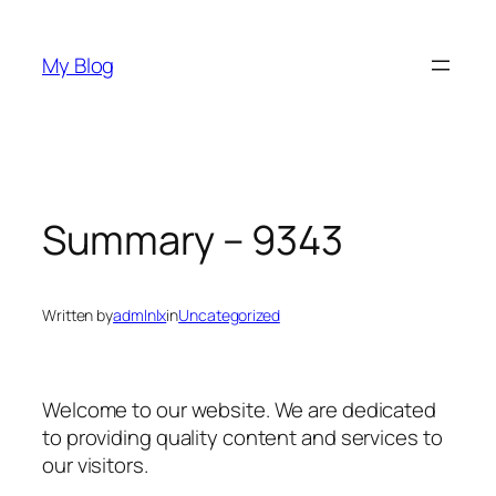
Skip
to
My Blog
content
Summary – 9343
Written by
admlnlx
in
Uncategorized
Welcome to our website. We are dedicated
to providing quality content and services to
our visitors.