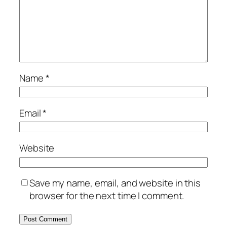
Name
*
Email
*
Website
Save my name, email, and website in this
browser for the next time I comment.