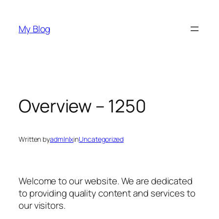
Skip
to
My Blog
content
Overview – 1250
Written by
admlnlx
in
Uncategorized
Welcome to our website. We are dedicated
to providing quality content and services to
our visitors.