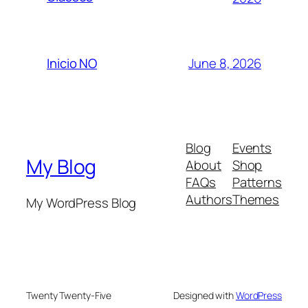
June 8, 2026
Inicio NO
Blog
Events
My Blog
About
Shop
FAQs
Patterns
Authors
Themes
My WordPress Blog
Twenty Twenty-Five
Designed with
WordPress