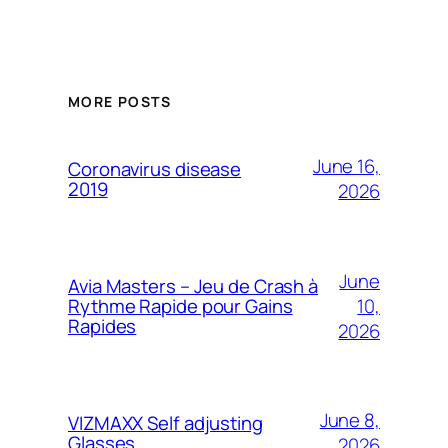
MORE POSTS
June 16,
Coronavirus disease
2019
2026
June
Avia Masters – Jeu de Crash à
10,
Rythme Rapide pour Gains
Rapides
2026
June 8,
VIZMAXX Self adjusting
Glasses
2026