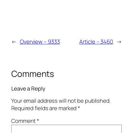
Vinci
Spin
←
Overview – 9333
Article – 3460
→
Comments
Leave a Reply
Your email address will not be published.
Required fields are marked
*
Comment
*