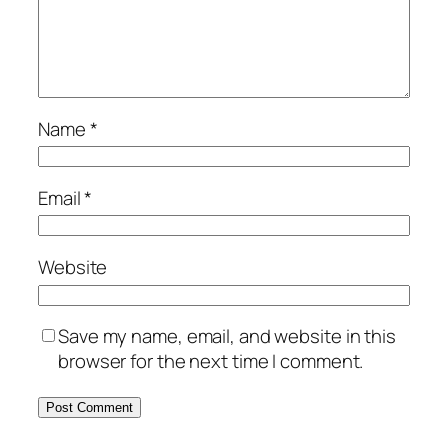
Name
*
Email
*
Website
Save my name, email, and website in this
browser for the next time I comment.