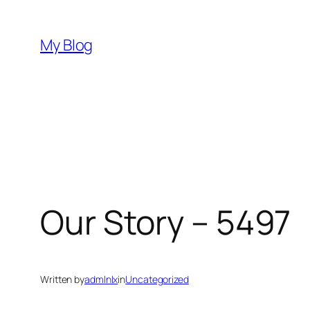
Skip
to
My Blog
content
Our Story – 5497
Written by
admlnlx
in
Uncategorized