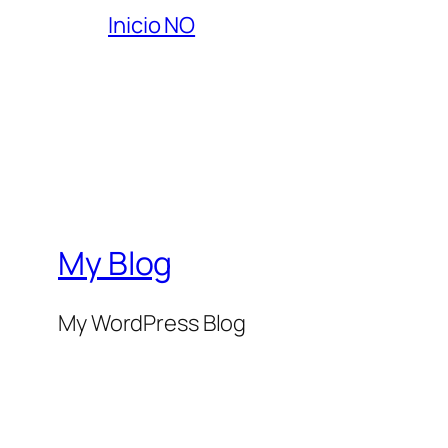
Inicio NO
My Blog
My WordPress Blog