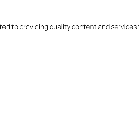
d to providing quality content and services to