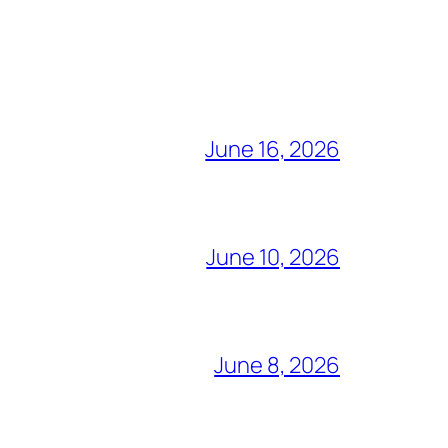
June 16, 2026
June 10, 2026
June 8, 2026