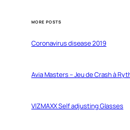
MORE POSTS
Coronavirus disease 2019
Avia Masters – Jeu de Crash à Ry
VIZMAXX Self adjusting Glasses