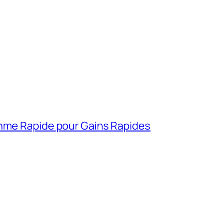
thme Rapide pour Gains Rapides