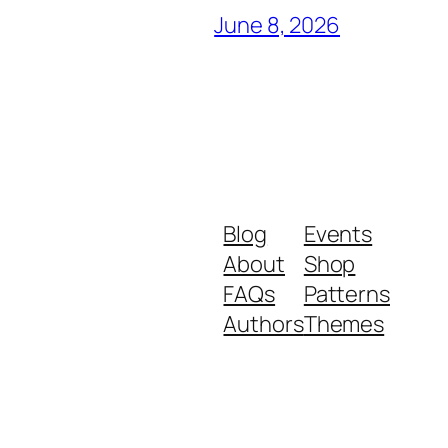
June 8, 2026
Blog
Events
About
Shop
FAQs
Patterns
Authors
Themes