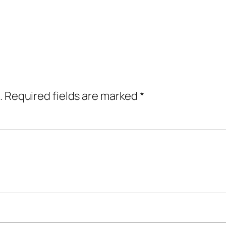
.
Required fields are marked
*