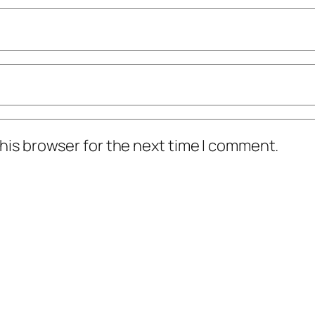
his browser for the next time I comment.