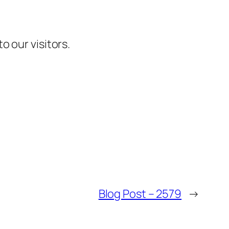
 our visitors.
Blog Post – 2579
→