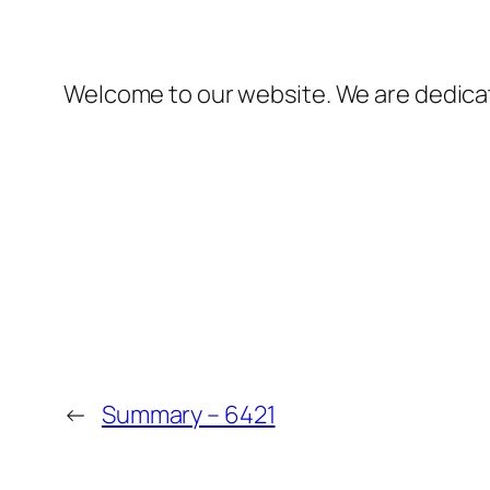
Welcome to our website. We are dedicate
←
Summary – 6421