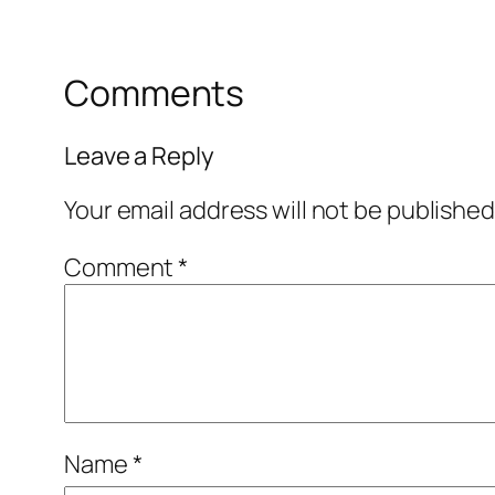
Comments
Leave a Reply
Your email address will not be published
Comment
*
Name
*