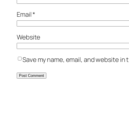
Email
*
Website
Save my name, email, and website in t