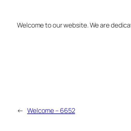
Welcome to our website. We are dedicate
←
Welcome – 6652