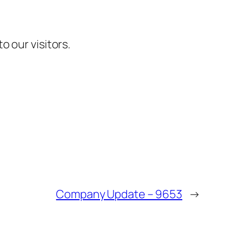
 our visitors.
Company Update – 9653
→