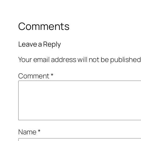
Comments
Leave a Reply
Your email address will not be published
Comment
*
Name
*