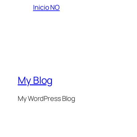
Inicio NO
My Blog
My WordPress Blog