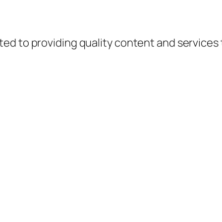
d to providing quality content and services to