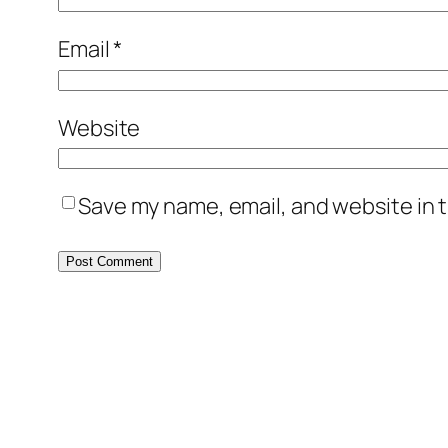
Email
*
Website
Save my name, email, and website in t