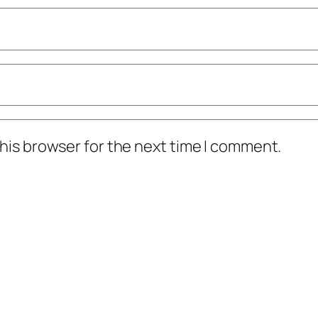
his browser for the next time I comment.