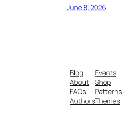
June 8, 2026
Blog
Events
About
Shop
FAQs
Patterns
Authors
Themes