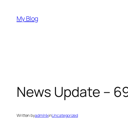
Skip
to
My Blog
content
News Update – 6
Written by
admlnlx
in
Uncategorized