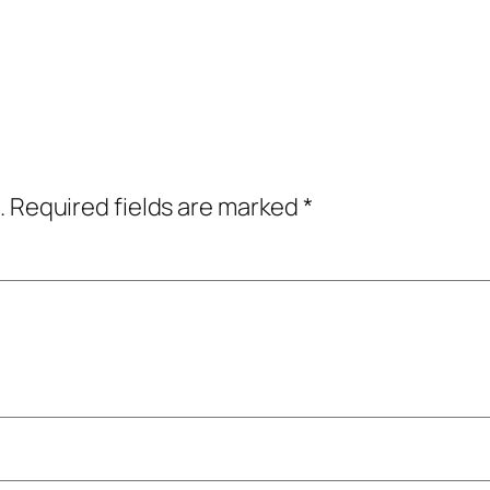
.
Required fields are marked
*