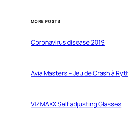
MORE POSTS
Coronavirus disease 2019
Avia Masters – Jeu de Crash à Ry
VIZMAXX Self adjusting Glasses