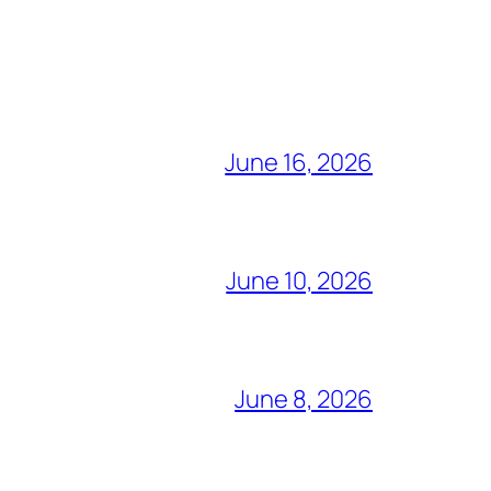
June 16, 2026
June 10, 2026
June 8, 2026