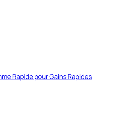
thme Rapide pour Gains Rapides