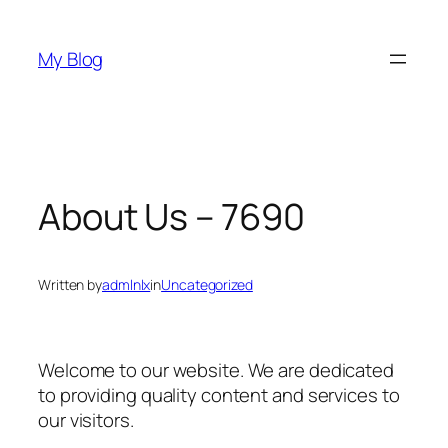
Skip
to
My Blog
content
About Us – 7690
Written by
admlnlx
in
Uncategorized
Welcome to our website. We are dedicated
to providing quality content and services to
our visitors.