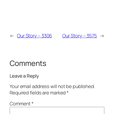
←
Our Story – 3306
Our Story – 3575
→
Comments
Leave a Reply
Your email address will not be published.
Required fields are marked
*
Comment
*