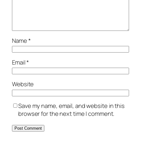
Name
*
Email
*
Website
Save my name, email, and website in this
browser for the next time I comment.