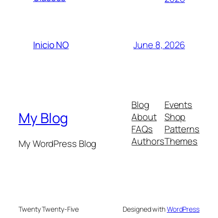
June 8, 2026
Inicio NO
Blog
Events
My Blog
About
Shop
FAQs
Patterns
Authors
Themes
My WordPress Blog
Twenty Twenty-Five
Designed with
WordPress