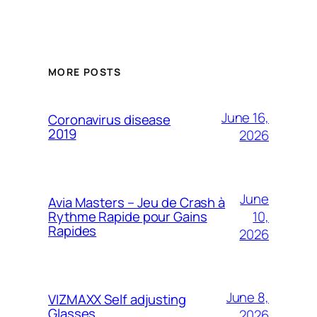
MORE POSTS
June 16,
Coronavirus disease
2019
2026
June
Avia Masters – Jeu de Crash à
10,
Rythme Rapide pour Gains
Rapides
2026
June 8,
VIZMAXX Self adjusting
Glasses
2026