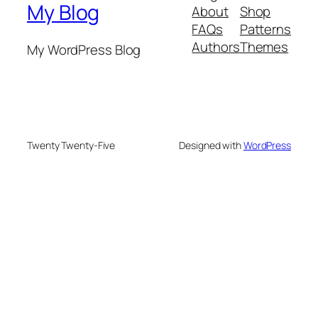
My Blog
About
Shop
FAQs
Patterns
Authors
Themes
My WordPress Blog
Twenty Twenty-Five
Designed with
WordPress