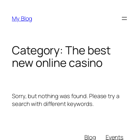
Skip
to
My Blog
content
Category:
The best
new online casino
Sorry, but nothing was found. Please try a
search with different keywords.
Blog
Events