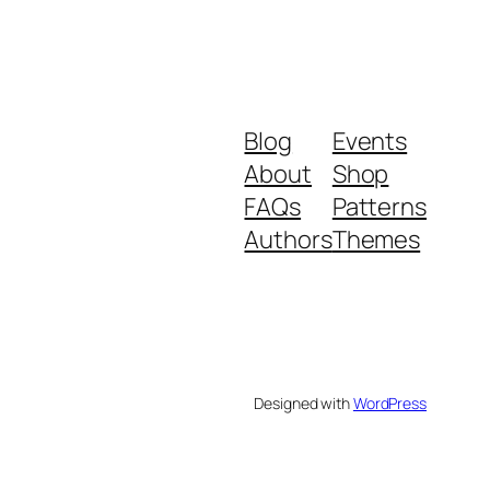
Blog
Events
About
Shop
FAQs
Patterns
Authors
Themes
Designed with
WordPress