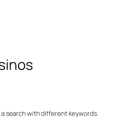
sinos
y a search with different keywords.