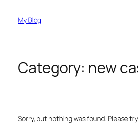
Skip
to
My Blog
content
Category:
new ca
Sorry, but nothing was found. Please tr