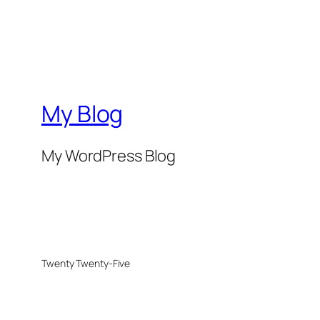
My Blog
My WordPress Blog
Twenty Twenty-Five