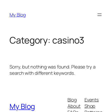
Skip
to
My Blog
content
Category:
casino3
Sorry, but nothing was found. Please try a
search with different keywords.
Blog
Events
My Blog
About
Shop