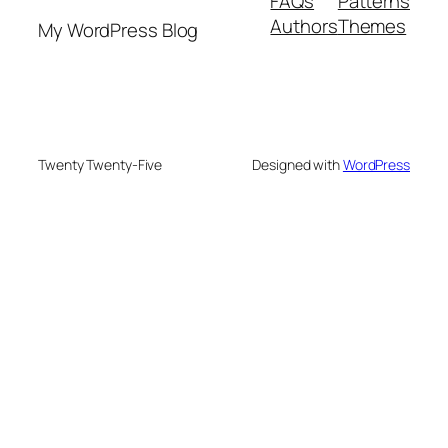
FAQs
Patterns
Authors
Themes
My WordPress Blog
Twenty Twenty-Five
Designed with
WordPress